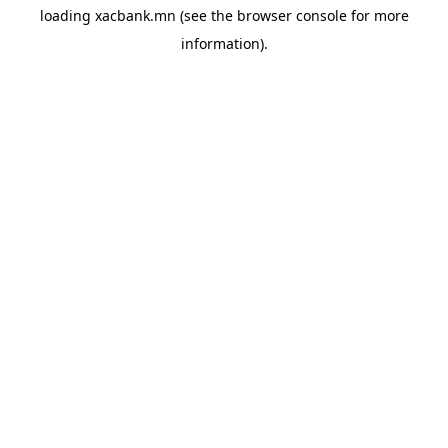
loading
xacbank.mn
(see the
browser console
for more
information).