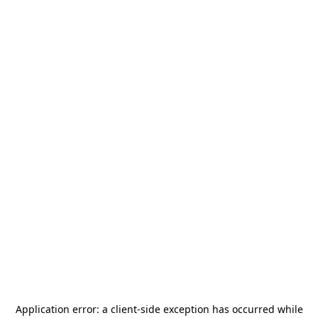
Application error: a
client
-side exception has occurred while