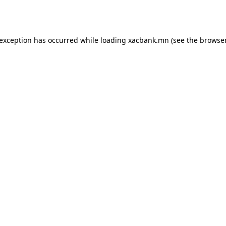
 exception has occurred while loading
xacbank.mn
(see the
browser