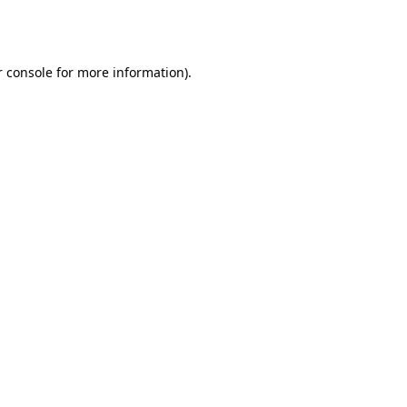
 console
for more information).