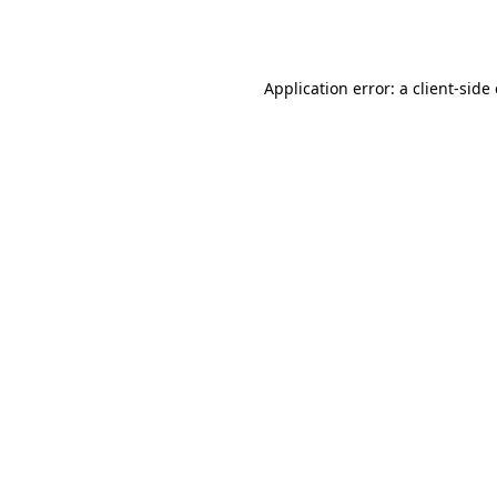
Application error: a
client
-side