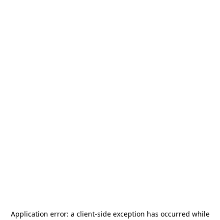
Application error: a
client
-side exception has occurred while