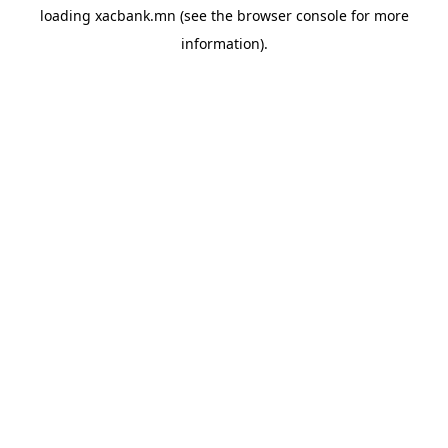
loading
xacbank.mn
(see the
browser console
for more
information).