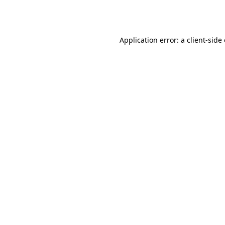
Application error: a
client
-side