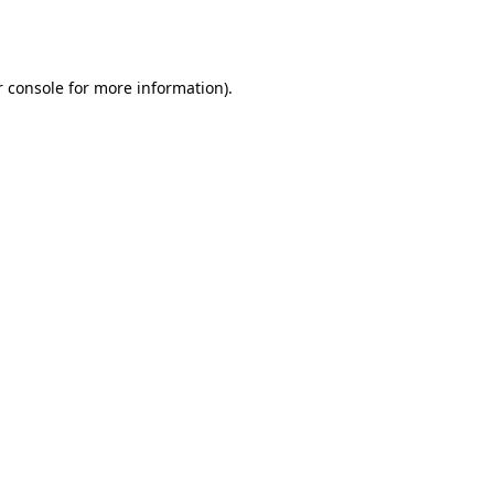
 console
for more information).