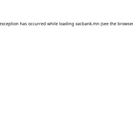
 exception has occurred while loading
xacbank.mn
(see the
browser