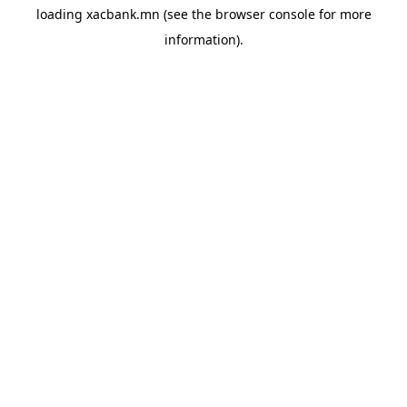
loading
xacbank.mn
(see the
browser console
for more
information).