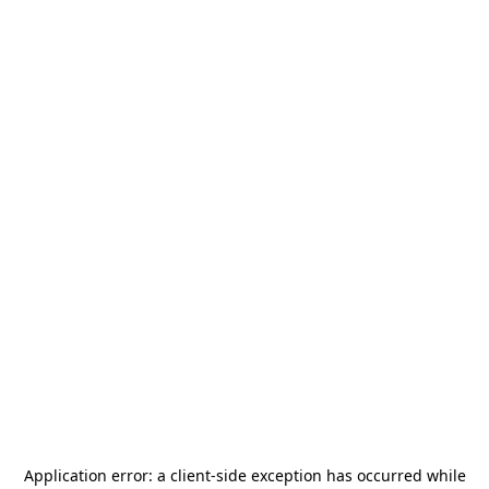
Application error: a
client
-side exception has occurred while