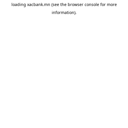
loading
xacbank.mn
(see the
browser console
for more
information).