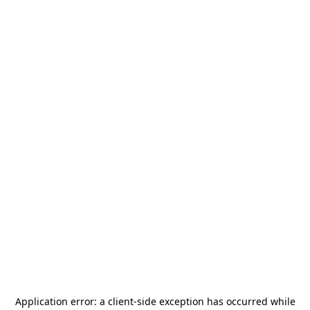
Application error: a
client
-side exception has occurred while