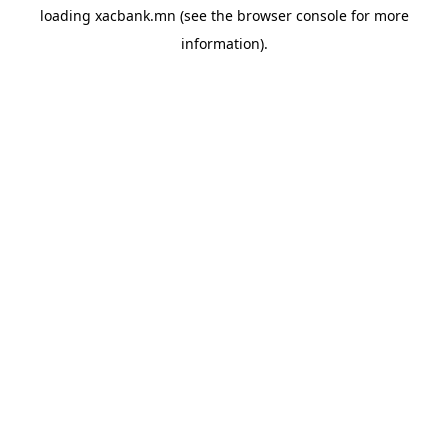
loading
xacbank.mn
(see the
browser console
for more
information).