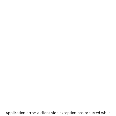
Application error: a
client
-side exception has occurred while