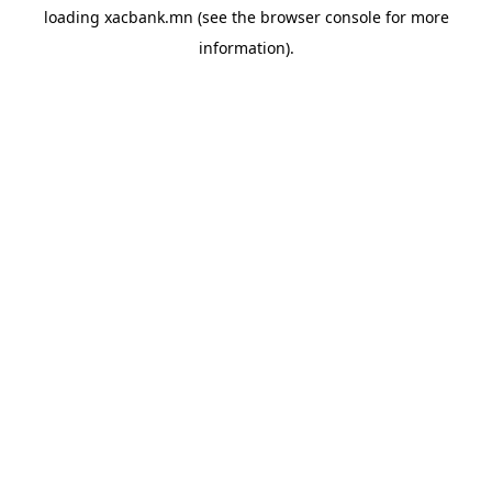
loading
xacbank.mn
(see the
browser console
for more
information).