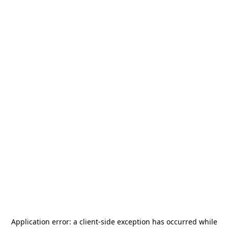
Application error: a
client
-side exception has occurred while