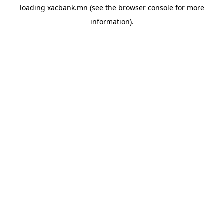
loading
xacbank.mn
(see the
browser console
for more
information).