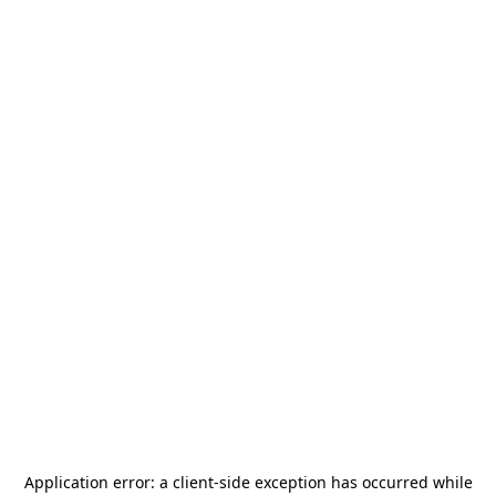
Application error: a
client
-side exception has occurred while