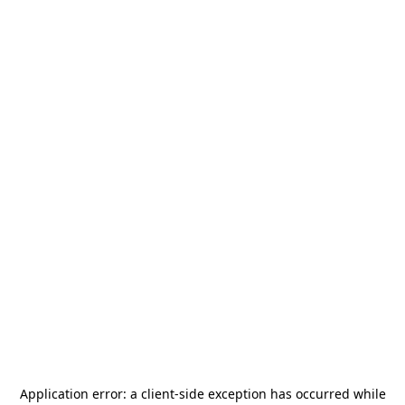
Application error: a
client
-side exception has occurred while