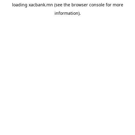
loading
xacbank.mn
(see the
browser console
for more
information).