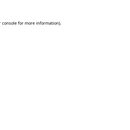
 console
for more information).