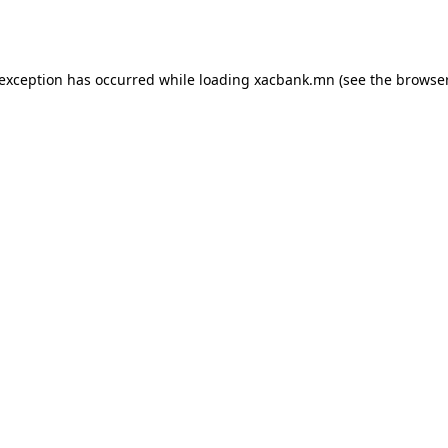
 exception has occurred while loading
xacbank.mn
(see the
browser