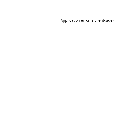
Application error: a
client
-side