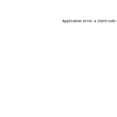
Application error: a
client
-side