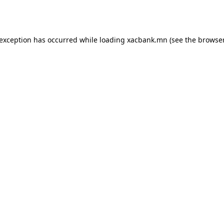
 exception has occurred while loading
xacbank.mn
(see the
browser