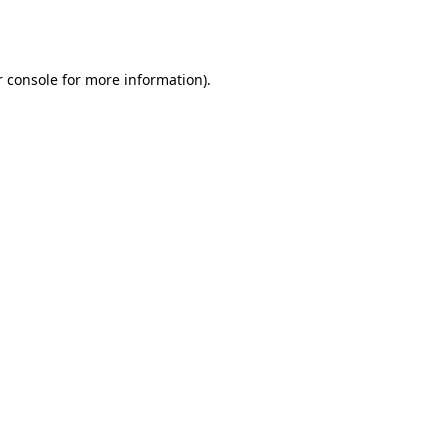
 console
for more information).