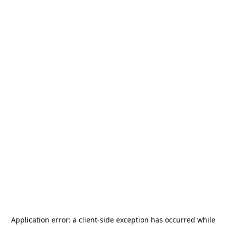
Application error: a
client
-side exception has occurred while