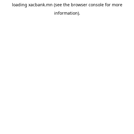
loading
xacbank.mn
(see the
browser console
for more
information).