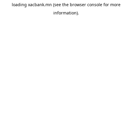
loading
xacbank.mn
(see the
browser console
for more
information).