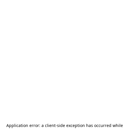
Application error: a
client
-side exception has occurred while