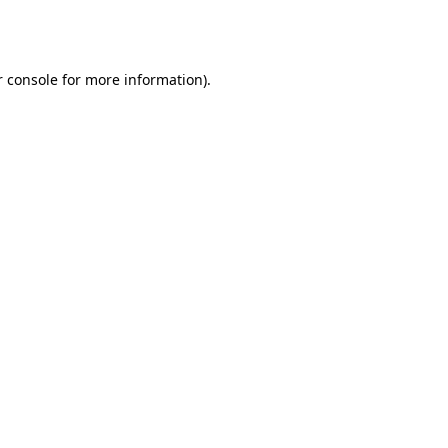
 console
for more information).