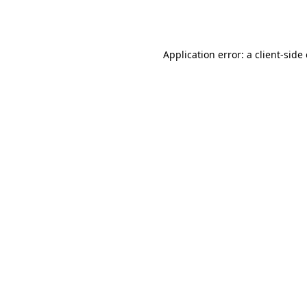
Application error: a
client
-side