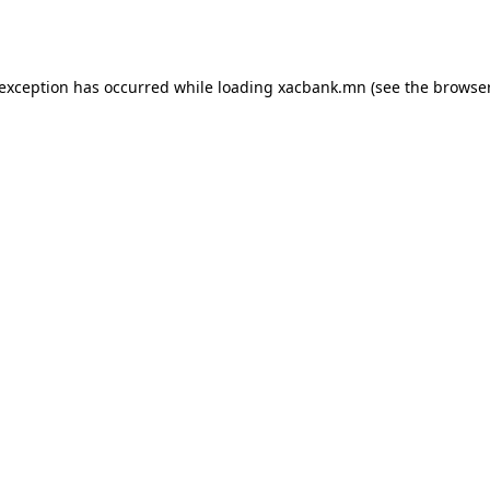
 exception has occurred while loading
xacbank.mn
(see the
browser