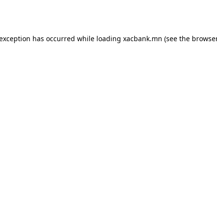
 exception has occurred while loading
xacbank.mn
(see the
browser