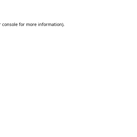
 console
for more information).