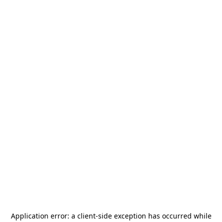
Application error: a
client
-side exception has occurred while