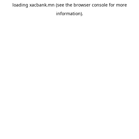
loading
xacbank.mn
(see the
browser console
for more
information).