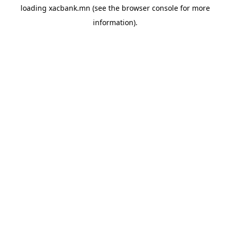
loading
xacbank.mn
(see the
browser console
for more
information).