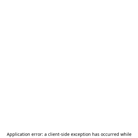
Application error: a
client
-side exception has occurred while